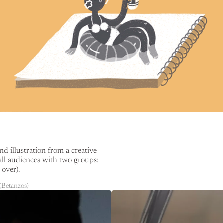
 illustration from a creative
all audiences with two groups:
over).
(Betanzos)