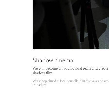
Shadow cinema
We will become an audiovisual team and create 
shadow film.
Workshop aimed at local councils, film festivals, and oth
initiatives