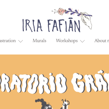
ustration
Murals
Workshops
About 