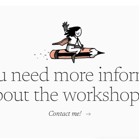
u need more infor
bout the workshop
Contact me!