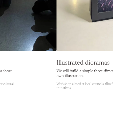
Illustrated dioramas
a short
We will build a simple three-dime
own illustration.
er cultural
Workshop aimed at local councils, film fe
initiatives