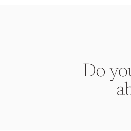
Do yo
a