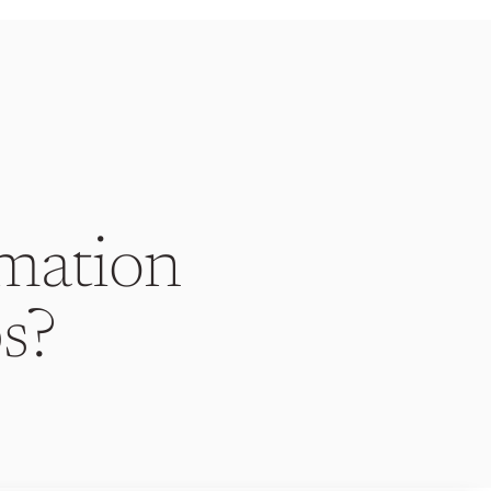
mation
s?