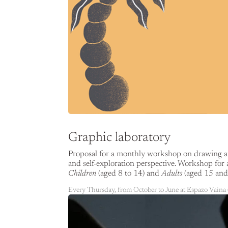
Graphic laboratory
Proposal for a monthly workshop on drawing and
and self-exploration perspective. Workshop for 
Children
(aged 8 to 14) and
Adults
(aged 15 and 
Every Thursday, from October to June at Espazo Vaina 