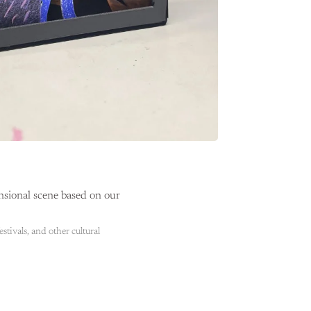
nsional scene based on our
stivals, and other cultural