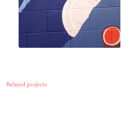
Related projects