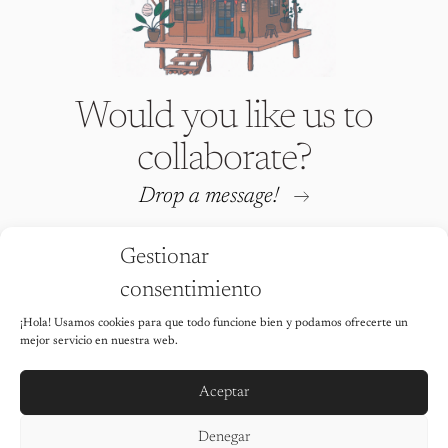
Would you like us to
collaborate?
Drop a message!
Gestionar
consentimiento
¡Hola! Usamos cookies para que todo funcione bien y podamos ofrecerte un
Iria Fafián © 2026 All rights
mejor servicio en nuestra web.
reserved
It is strictly prohibited to use any of
the images on this website without the
Aceptar
explicit permission of the author.
Legal Notice
Denegar
Privacy Policy