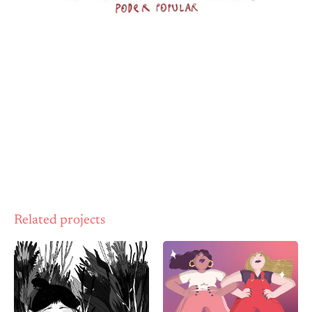
Related projects