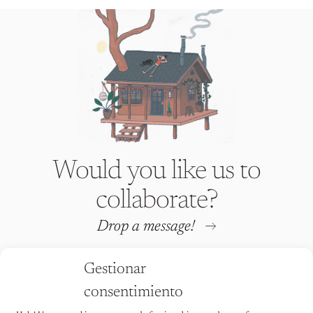
Would you like us to
collaborate?
Drop a message!
Gestionar
consentimiento