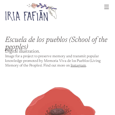
Escuela de los pueblos (School of the
peoples)
2024
Digital illustration.
Image for a project to preserve memory and transmit popular
knowledge promoted by Memoria Viva de los Pueblos (Living
Memory of the Peoples). Find out more on
Instagram
.