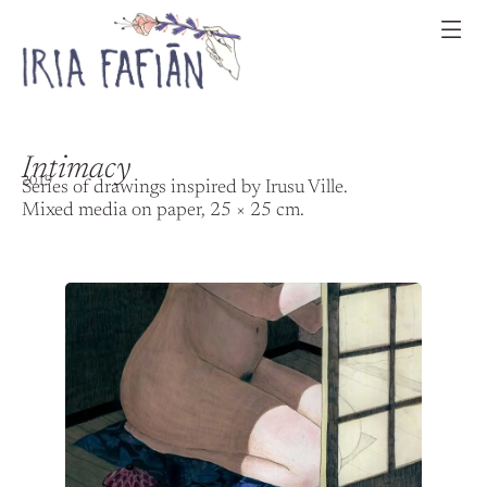
Intimacy
2019
Series of drawings inspired by Irusu Ville.
Mixed media on paper, 25 × 25 cm.