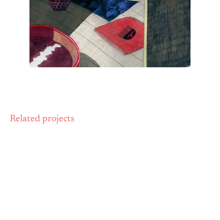
Related projects