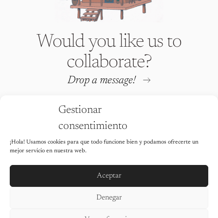
Would you like us to
collaborate?
Drop a message!
Gestionar
consentimiento
¡Hola! Usamos cookies para que todo funcione bien y podamos ofrecerte un
Iria Fafián © 2026 All rights
mejor servicio en nuestra web.
reserved
It is strictly prohibited to use any of
the images on this website without the
Aceptar
explicit permission of the author.
Legal Notice
Denegar
Privacy Policy
Cookie Policy