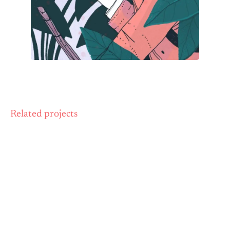
Related projects