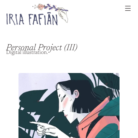
Personal Project (III)
Digital illustration.