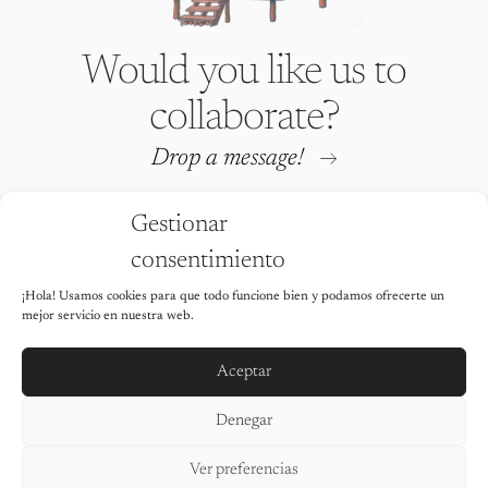
Would you like us to
collaborate?
Drop a message!
Gestionar
consentimiento
¡Hola! Usamos cookies para que todo funcione bien y podamos ofrecerte un
Iria Fafián © 2026 All rights
mejor servicio en nuestra web.
reserved
It is strictly prohibited to use any of
the images on this website without the
Aceptar
explicit permission of the author.
Legal Notice
Denegar
Privacy Policy
Cookie Policy
Ver preferencias
Accessibility statement