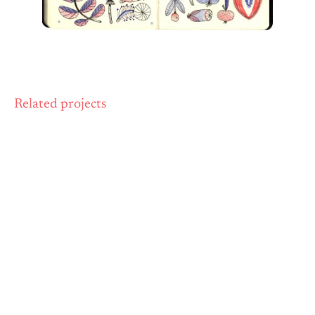
Related projects