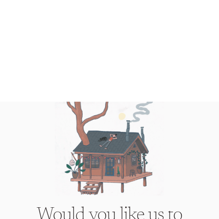
Would you like us to