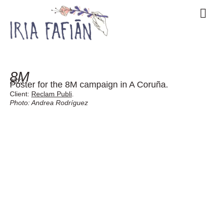
8M
2023
Poster for the 8M campaign in A Coruña.
Client:
Reclam Publi
.
Photo: Andrea Rodríguez