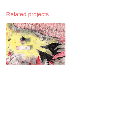
Related projects