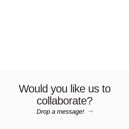
Would you like us to
collaborate?
Drop a message!