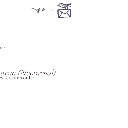
English
Español
me
urna (Nocturnal)
ox. Custom order.