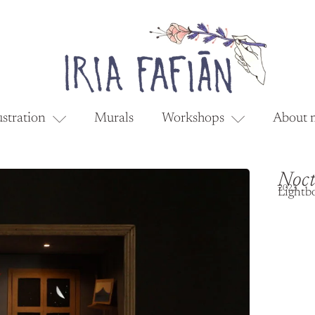
ustration
Murals
Workshops
About 
Noct
2023
Lightb