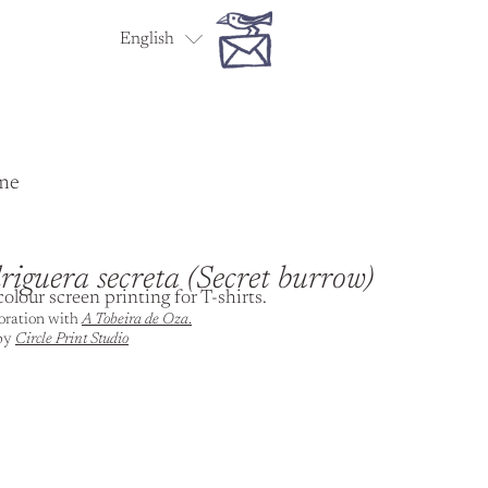
English
Español
me
iguera secreta (Secret burrow)
olour screen printing for T-shirts.
boration with
A Tobeira de Oza
.
 by
Circle Print Studio