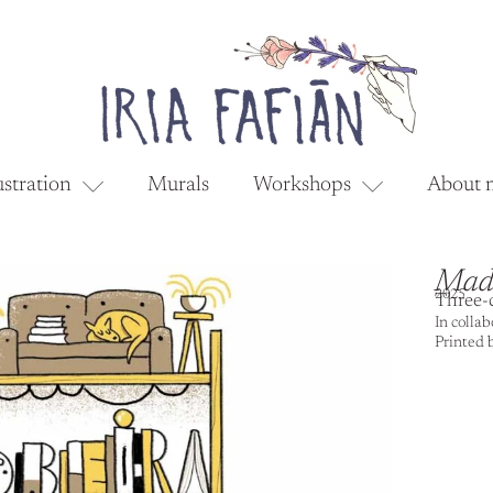
ustration
Murals
Workshops
About 
Madr
2025
Three-c
In colla
Printed