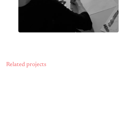
Related projects