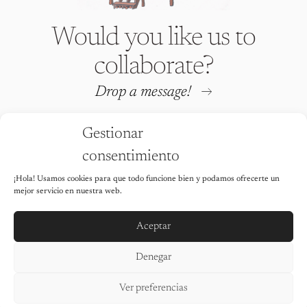
Would you like us to
collaborate?
Drop a message!
Gestionar
consentimiento
¡Hola! Usamos cookies para que todo funcione bien y podamos ofrecerte un
Iria Fafián © 2026 All rights
mejor servicio en nuestra web.
reserved
It is strictly prohibited to use any of
the images on this website without the
Aceptar
explicit permission of the author.
Legal Notice
Denegar
Privacy Policy
Cookie Policy
Ver preferencias
Accessibility statement