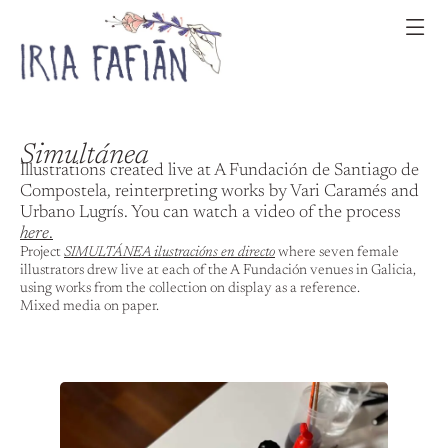
Simultánea
Illustrations created live at A Fundación de Santiago de
Compostela, reinterpreting works by Vari Caramés and
Urbano Lugrís. You can watch a video of the process
here
.
Project
SIMULTÁNEA ilustracións en directo
where seven female
illustrators drew live at each of the A Fundación venues in Galicia,
using works from the collection on display as a reference.
Mixed media on paper.