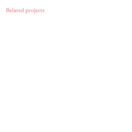
Related projects