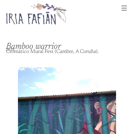
Bamboo warrior
2018
Cromático Mural Fest (Cambre, A Coruña).