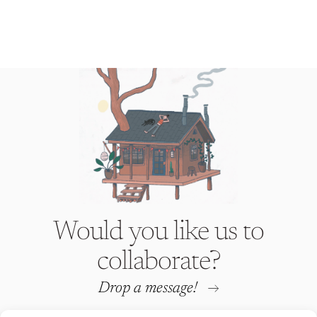
Would you like us to
collaborate?
Drop a message!