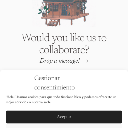
Would you like us to
collaborate?
Drop a message!
Gestionar
consentimiento
¡Hola! Usamos cookies para que todo funcione bien y podamos ofrecerte un
Iria Fafián © 2026 All rights
mejor servicio en nuestra web.
reserved
It is strictly prohibited to use any of
the images on this website without the
Aceptar
explicit permission of the author.
Legal Notice