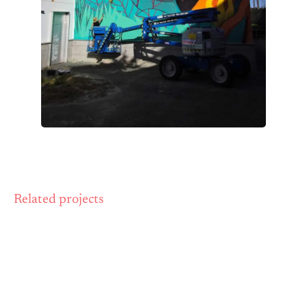
Related projects